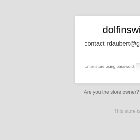
dolfins
contact rdaubert@g
Enter store using password:
Are you the store owner
This store 