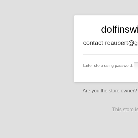
dolfins
contact rdaubert@g
Enter store using password:
Are you the store owner
This store 