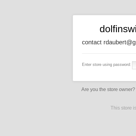
dolfins
contact rdaubert@g
Enter store using password:
Are you the store owner
This store 