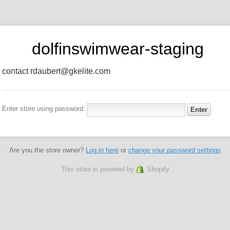
dolfinswimwear-staging
contact rdaubert@gkelite.com
Enter store using password:
Are you the store owner?
Log in here
or
change your password settings
This store is powered by
Shopify