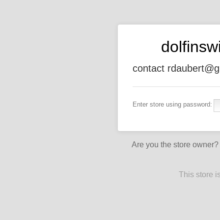
dolfins
contact rdaubert@g
Enter store using password:
Are you the store owner
This store 