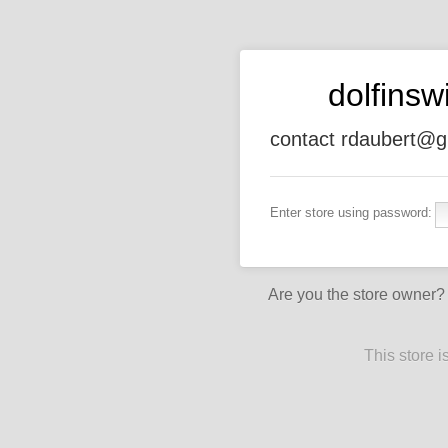
dolfins
contact rdaubert@g
Enter store using password:
Are you the store owner
This store 