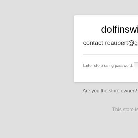
dolfins
contact rdaubert@g
Enter store using password:
Are you the store owner
This store 