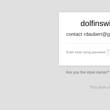
dolfins
contact rdaubert@g
Enter store using password:
Are you the store owner
This store 