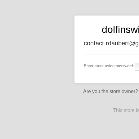
dolfins
contact rdaubert@g
Enter store using password:
Are you the store owner
This store 