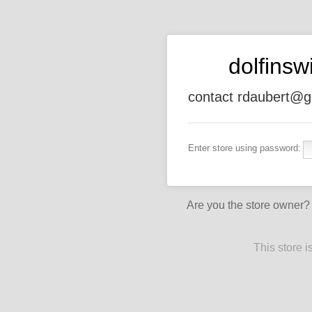
dolfins
contact rdaubert@g
Enter store using password:
Are you the store owner
This store 