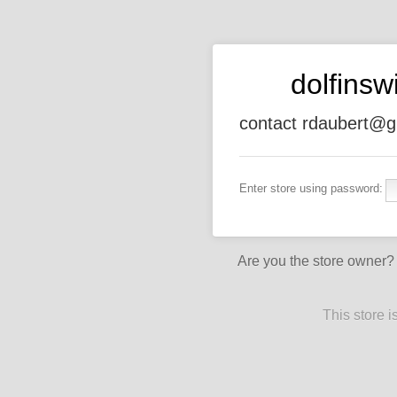
dolfins
contact rdaubert@g
Enter store using password:
Are you the store owner
This store 