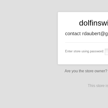
dolfins
contact rdaubert@g
Enter store using password:
Are you the store owner
This store 