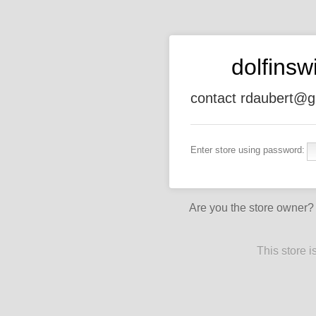
dolfins
contact rdaubert@g
Enter store using password:
Are you the store owner
This store 