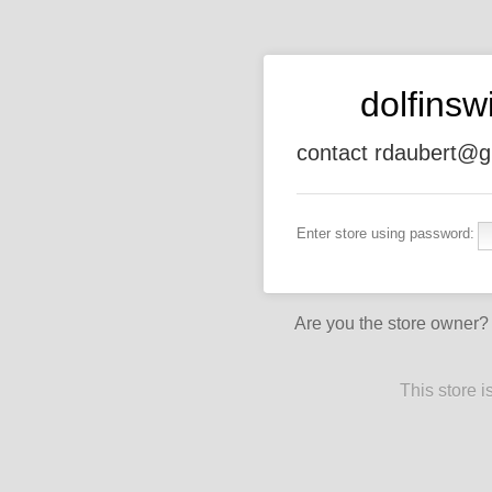
dolfins
contact rdaubert@g
Enter store using password:
Are you the store owner
This store 