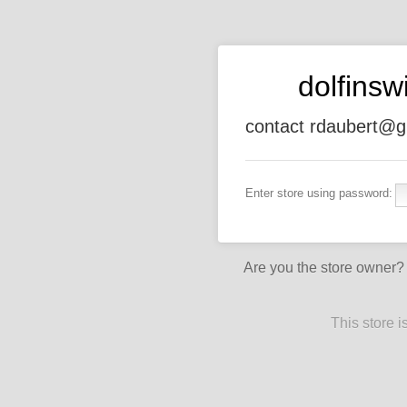
dolfins
contact rdaubert@g
Enter store using password:
Are you the store owner
This store 