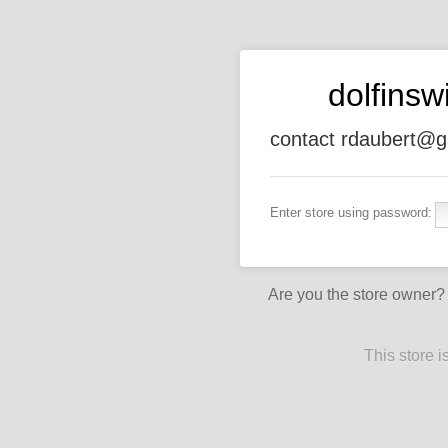
dolfins
contact rdaubert@g
Enter store using password:
Are you the store owner
This store 