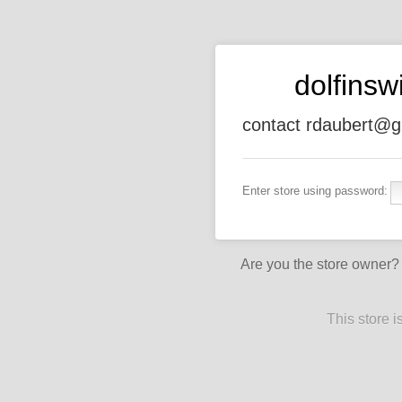
dolfins
contact rdaubert@g
Enter store using password:
Are you the store owner
This store 