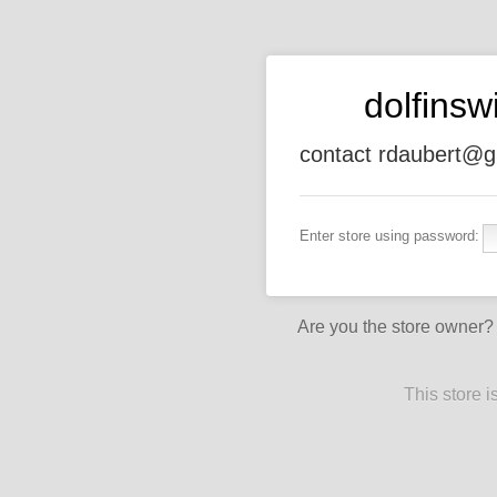
dolfins
contact rdaubert@g
Enter store using password:
Are you the store owner
This store 